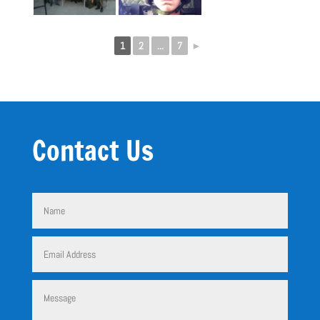
1
2
...
7
►
Contact Us