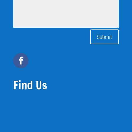
Submit
Find Us