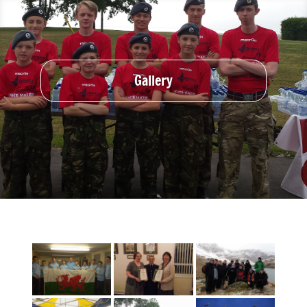
Gallery