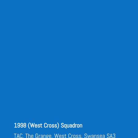
1998 (West Cross) Squadron
TAC, The Grange, West Cross, Swansea SA3