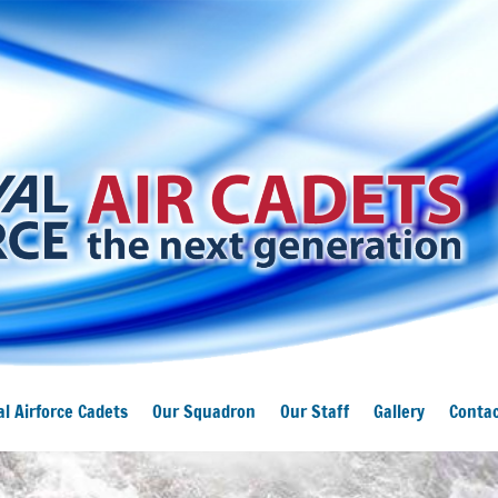
l Airforce Cadets
Our Squadron
Our Staff
Gallery
Contac