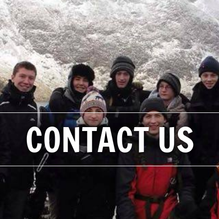
CONTACT US