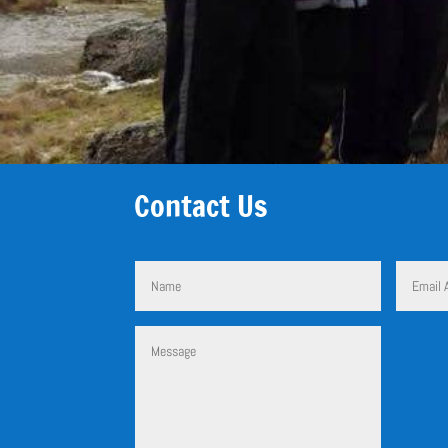
Contact Us