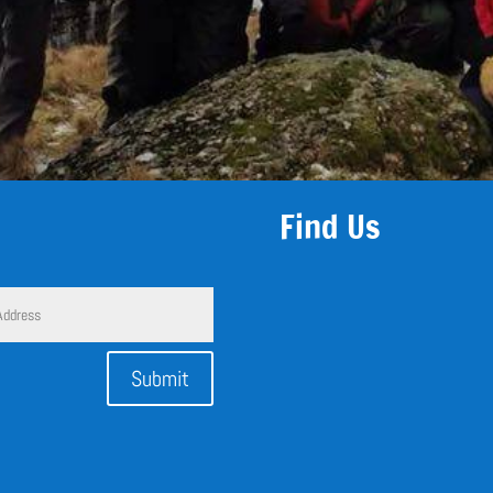
Find Us
Submit